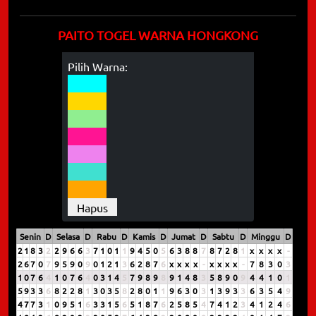
PAITO TOGEL WARNA HONGKONG
Pilih Warna:
Hapus
Senin
D
Selasa
D
Rabu
D
Kamis
D
Jumat
D
Sabtu
D
Minggu
D
2
1
8
3
2
2
9
6
6
3
7
1
0
1
1
9
4
5
0
5
6
3
8
8
7
8
7
2
8
1
x
x
x
x
-
2
6
7
0
7
9
5
9
0
9
0
1
2
1
3
6
2
8
7
6
x
x
x
x
-
x
x
x
x
-
7
8
3
0
3
1
0
7
6
4
1
0
7
6
4
0
3
1
4
5
7
9
8
9
8
9
1
4
8
3
5
8
9
0
9
4
4
1
0
1
5
9
3
3
6
8
2
2
8
1
3
0
3
5
8
2
8
0
1
1
9
6
3
0
3
1
3
9
3
3
6
3
5
4
9
4
7
7
3
1
0
9
5
1
6
3
3
1
5
6
5
1
8
7
6
2
5
8
5
4
7
4
1
2
3
4
1
2
4
6