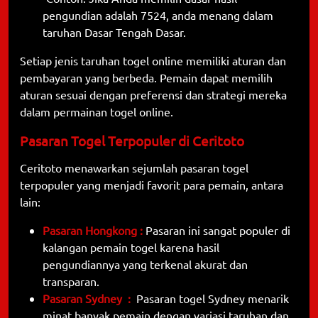
pengundian adalah 7524, anda menang dalam
taruhan Dasar Tengah Dasar.
Setiap jenis taruhan togel online memiliki aturan dan
pembayaran yang berbeda. Pemain dapat memilih
aturan sesuai dengan preferensi dan strategi mereka
dalam permainan togel online.
Pasaran Togel Terpopuler di Ceritoto
Ceritoto menawarkan sejumlah pasaran togel
terpopuler yang menjadi favorit para pemain, antara
lain:
Pasaran Hongkong :
Pasaran ini sangat populer di
kalangan pemain togel karena hasil
pengundiannya yang terkenal akurat dan
transparan.
Pasaran Sydney :
Pasaran togel Sydney menarik
minat banyak pemain dengan variasi taruhan dan