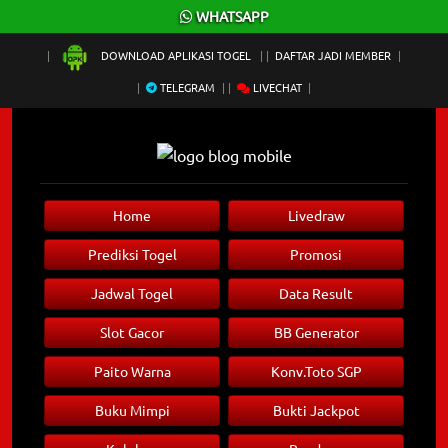
×
WHATSAPP
DOWNLOAD APLIKASI TOGEL
DAFTAR JADI MEMBER
TELEGRAM
LIVECHAT
Home
Livedraw
Prediksi Togel
Promosi
Jadwal Togel
Data Result
Slot Gacor
BB Generator
Paito Warna
Konv.Toto SGP
Buku Mimpi
Bukti Jackpot