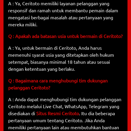
A : Ya, Ceritoto memiliki layanan pelanggan yang
responsif dan ramah untuk membantu pemain dalam
mengatasi berbagai masalah atau pertanyaan yang
mereka miliki.
Q : Apakah ada batasan usia untuk bermain di Ceritoto?
A : Ya, untuk bermain di Ceritoto, Anda harus
memenuhi syarat usia yang ditetapkan oleh hukum
setempat, biasanya minimal 18 tahun atau sesuai
dengan ketentuan yang berlaku.
Q : Bagaimana cara menghubungi tim dukungan
pelanggan Ceritoto?
A : Anda dapat menghubungi tim dukungan pelanggan
Ceritoto melalui
Live Chat
, WhatsApp, Telegram yang
disediakan di
Situs Resmi Ceritoto
. Itu dia beberapa
pertanyaan umum tentang Ceritoto. Jika Anda
memiliki pertanyaan lain atau membutuhkan bantuan