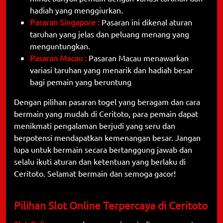
hadiah yang menggiurkan.
Pasaran Singapore :
Pasaran ini dikenal aturan
taruhan yang jelas dan peluang menang yang
menguntungkan.
Pasaran Macau :
Pasaran Macau menawarkan
variasi taruhan yang menarik dan hadiah besar
bagi pemain yang beruntung
Dengan pilihan pasaran togel yang beragam dan cara
bermain yang mudah di Ceritoto, para pemain dapat
menikmati pengalaman berjudi yang seru dan
berpotensi mendapatkan kemenangan besar. Jangan
lupa untuk bermain secara bertanggung jawab dan
selalu ikuti aturan dan ketentuan yang berlaku di
Ceritoto. Selamat bermain dan semoga gacor!
Pilihan Slot Online Terpercaya di Ceritoto