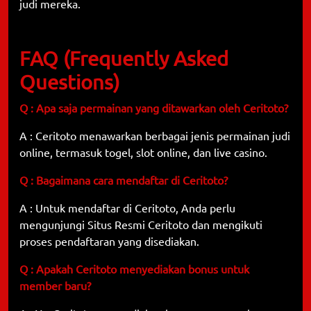
judi mereka.
FAQ (Frequently Asked
Questions)
Q : Apa saja permainan yang ditawarkan oleh Ceritoto?
A : Ceritoto menawarkan berbagai jenis permainan judi
online, termasuk togel, slot online, dan live casino.
Q : Bagaimana cara mendaftar di Ceritoto?
A : Untuk mendaftar di Ceritoto, Anda perlu
mengunjungi Situs Resmi Ceritoto dan mengikuti
proses pendaftaran yang disediakan.
Q : Apakah Ceritoto menyediakan bonus untuk
member baru?