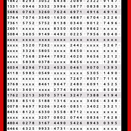
1
8
4
2
6
8
2
9
3
3
3
0
5
2
7
6
4
3
8
2
2
0
8
9
8
2
3
2
2
4
9
1
4
7
2
1
5
3
1
4
0
9
4
6
1
3
3
5
2
7
3
9
9
6
6
5
8
7
7
5
0
8
3
8
2
9
3
5
3
8
5
6
8
6
5
0
7
6
3
9
3
2
6
0
6
7
6
2
4
6
6
9
7
1
8
4
9
1
6
7
4
9
1
6
7
2
7
6
4
1
7
0
7
6
4
3
5
4
0
4
1
6
3
0
3
4
8
8
7
6
6
7
0
4
4
3
2
2
6
8
7
3
6
1
7
5
7
5
2
7
5
7
5
2
7
8
1
3
8
2
0
3
4
0
4
9
0
1
2
3
7
4
9
6
6
2
6
0
1
1
x
x
x
x
-
x
x
x
x
-
8
3
5
0
5
6
0
0
8
8
9
8
6
2
8
x
x
x
x
-
5
0
8
4
3
3
6
0
5
5
9
1
4
9
4
4
4
9
2
2
0
2
2
5
7
7
9
5
6
2
8
0
4
0
4
x
x
x
x
-
x
x
x
x
-
x
x
x
x
-
x
x
x
x
-
x
x
x
x
-
x
x
x
x
-
x
x
x
x
-
x
x
x
x
-
3
5
2
0
2
7
2
6
2
8
x
x
x
x
-
2
4
4
2
6
x
x
x
x
-
5
2
6
7
4
x
x
x
x
-
3
3
2
6
8
5
8
0
5
5
x
x
x
x
-
8
4
5
0
5
x
x
x
x
-
x
x
x
x
-
x
x
x
x
-
7
5
6
8
5
2
9
4
4
8
7
8
9
2
2
4
0
2
0
2
9
6
5
6
2
3
2
1
2
3
x
x
x
x
-
5
8
3
8
2
0
3
7
8
6
x
x
x
x
-
8
4
5
6
2
x
x
x
x
-
1
2
8
0
8
6
0
3
4
7
8
2
9
6
6
7
1
2
2
4
4
5
3
3
6
0
4
6
1
7
9
0
7
0
7
1
3
9
3
3
4
1
1
8
9
5
9
8
5
4
0
5
4
9
4
x
x
x
x
-
x
x
x
x
-
5
3
0
5
5
1
4
9
0
9
x
x
x
x
-
x
x
x
x
-
x
x
x
x
-
x
x
x
x
-
7
2
6
7
4
9
0
5
7
3
7
1
1
6
7
3
7
6
8
5
x
x
x
x
-
8
4
6
1
7
9
6
4
7
2
2
4
8
0
8
6
0
9
1
1
4
5
2
5
7
8
1
4
5
9
3
4
0
1
1
x
x
x
x
-
2
7
7
4
2
9
6
9
0
9
x
x
x
x
-
8
5
0
8
8
1
7
6
2
8
5
2
1
3
4
3
0
7
0
7
5
7
1
4
5
3
2
4
7
2
7
3
8
8
7
4
1
9
4
4
5
9
3
8
2
8
5
1
0
1
5
1
8
8
7
1
3
1
6
7
x
x
x
x
-
3
4
0
6
6
4
3
4
9
4
0
0
7
8
6
9
6
9
7
7
9
2
0
6
6
9
2
4
0
4
0
8
5
1
6
3
4
0
2
2
3
3
2
1
3
8
4
3
6
9
8
1
2
2
4
6
3
3
0
3
3
5
5
8
4
8
7
1
2
3
x
x
x
x
-
x
x
x
x
-
x
x
x
x
-
x
x
x
x
-
3
2
0
7
7
0
8
0
2
2
0
7
4
4
8
0
8
3
6
9
7
6
2
8
1
4
8
0
4
4
0
2
7
8
6
3
1
6
7
4
4
4
9
0
9
5
4
2
6
8
8
9
4
3
7
0
3
9
5
5
6
4
6
6
3
6
3
2
5
7
9
9
3
3
6
4
7
3
1
4
x
x
x
x
-
x
x
x
x
-
x
x
x
x
-