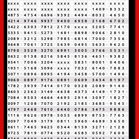
x
x
x
x
-
x
x
x
x
-
x
x
x
x
-
x
x
x
x
-
x
x
x
x
-
x
x
x
x
-
x
x
x
x
-
x
x
x
x
-
x
x
x
x
-
x
x
x
x
-
x
x
x
x
-
x
x
x
x
-
1
4
0
9
9
8
3
3
2
5
4
8
7
5
3
4
7
5
4
9
6
6
9
6
6
9
3
9
2
2
4
4
9
4
4
8
0
3
2
5
4
6
5
0
5
4
2
1
4
5
9
7
4
6
1
9
9
3
7
1
9
4
0
0
0
6
9
5
8
4
2
1
6
8
5
6
7
0
2
2
3
4
2
2
4
6
3
0
3
3
7
8
1
2
3
2
1
7
0
7
x
x
x
x
-
5
2
0
5
5
7
7
4
1
5
5
3
3
5
8
9
4
1
5
6
5
2
7
3
1
1
4
8
1
9
8
8
9
8
8
9
0
6
6
3
2
8
1
0
1
2
0
8
9
8
3
2
1
2
3
5
2
9
8
8
7
9
8
5
4
6
8
1
4
5
7
0
0
0
0
7
3
5
6
2
9
6
4
8
3
7
0
6
1
7
3
7
2
5
7
5
6
3
9
3
0
4
9
5
5
5
6
3
3
6
9
6
2
0
2
8
7
9
0
9
3
5
2
9
2
3
2
7
0
7
6
9
9
1
1
3
0
0
5
5
3
7
6
6
3
5
5
3
1
4
8
6
3
2
5
0
1
3
8
2
8
2
1
6
7
5
8
4
5
9
8
1
3
6
9
4
6
5
1
6
9
3
8
2
1
9
5
4
1
5
7
0
0
6
6
3
2
0
4
4
x
x
x
x
-
5
8
3
1
4
8
0
0
1
1
0
4
0
6
6
1
9
3
1
4
5
1
6
8
5
5
0
9
6
6
x
x
x
x
-
7
0
3
2
5
6
1
4
0
4
7
8
8
3
2
5
0
7
1
8
0
8
9
6
6
8
9
9
5
5
4
1
9
4
4
3
4
5
8
4
5
7
0
0
0
1
4
9
6
6
9
0
6
0
6
0
8
9
7
7
9
1
7
6
4
0
8
9
1
1
0
6
0
9
9
3
4
3
4
7
8
1
9
7
7
1
7
8
2
1
3
9
3
9
3
7
4
1
4
5
0
1
7
0
7
0
3
2
8
1
2
0
8
9
8
9
1
4
0
4
8
6
0
3
3
2
3
6
2
8
3
1
4
9
4
4
6
3
8
2
4
3
7
3
1
4
1
4
9
4
1
7
3
1
4
7
0
8
4
3
9
5
0
3
3
4
6
6
4
1
4
6
9
5
5
2
9
1
4
5
3
0
9
7
7
1
8
2
7
9
0
0
9
7
7
1
2
0
8
8
7
0
7
0
7
2
1
9
2
2
2
1
8
5
4
3
6
8
5
4
9
5
4
5
9
4
7
9
7
7
2
4
6
8
5
7
6
1
0
1
6
4
4
0
4
0
7
8
6
5
3
4
7
5
3
9
8
8
6
5
1
1
1
6
7
9
6
2
6
8
0
9
7
8
6
5
0
5
5
1
6
8
9
9
9
8
7
5
3
8
7
7
6
3
9
0
0
9
7
7
7
0
4
9
4
3
1
7
9
7
0
8
1
1
2
5
9
6
0
6
4
6
8
9
8
3
6
5
0
5
8
6
1
1
2
7
4
6
5
2
9
6
2
5
7
0
3
4
4
8
8
1
5
9
5
3
2
7
1
8
2
1
2
8
1
9
7
2
5
7
7
8
1
9
1
0
7
7
4
2
9
5
2
0
2
4
5
8
3
2
0
5
9
2
2
7
6
0
8
8
8
7
4
0
4
9
3
0
0
0
1
6
2
0
2
0
4
4
4
8
5
9
7
0
7
0
2
6
2
8
2
3
2
0
2