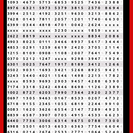
1
0
9
3
3
4
6
7
3
1
5
7
1
3
4
6
8
5
3
8
9
5
2
5
7
7
4
3
6
9
2
3
8
8
7
8
9
7
6
4
6
3
2
1
3
5
9
7
3
1
5
3
7
9
7
3
8
1
5
6
2
5
7
0
7
8
6
9
4
4
3
9
9
4
4
2
5
1
2
3
4
1
9
2
2
3
2
5
1
6
9
6
3
0
3
3
2
1
3
4
8
8
6
2
8
7
6
2
8
1
0
1
4
3
7
7
8
1
1
2
2
0
5
7
3
1
2
0
1
1
1
7
4
0
4
6
6
3
0
3
6
3
9
9
9
0
3
4
4
8
4
8
1
8
9
4
7
0
1
1
0
0
4
2
6
2
6
2
4
6
x
x
x
x
-
x
x
x
x
-
x
x
x
x
-
x
x
x
x
-
3
2
3
0
3
x
x
x
x
-
1
8
5
9
5
x
x
x
x
-
2
6
2
2
4
8
8
1
9
1
x
x
x
x
-
x
x
x
x
-
x
x
x
x
-
8
8
3
4
7
2
0
8
6
5
4
9
0
3
3
8
0
2
5
7
0
1
1
1
2
3
4
6
6
3
8
9
3
7
1
5
6
1
7
8
3
4
4
4
8
4
8
5
3
8
0
2
9
1
1
1
2
5
9
5
6
6
1
9
1
2
4
2
0
2
3
7
0
5
5
2
1
1
4
5
1
2
1
5
6
8
1
0
9
9
0
9
0
8
8
1
1
0
8
8
2
0
0
7
7
7
6
4
1
5
7
5
4
9
4
0
3
7
0
7
5
2
1
2
3
1
2
4
7
2
x
x
x
x
-
9
2
9
8
8
3
9
4
7
2
1
9
2
4
6
6
3
0
1
1
0
0
2
5
7
7
6
4
7
2
1
9
1
7
8
8
1
8
9
8
3
4
1
2
3
1
2
6
6
3
0
5
0
2
2
9
0
3
1
4
1
6
9
3
3
3
4
2
1
3
5
2
6
8
5
8
9
2
5
7
9
4
2
1
3
3
2
4
3
7
5
4
4
0
4
4
0
2
1
3
1
5
4
6
1
1
4
9
8
8
2
2
1
3
4
1
7
8
2
1
x
x
x
x
-
8
5
9
3
3
9
6
9
3
3
2
9
0
3
3
9
4
5
7
3
4
2
8
8
7
6
3
9
0
9
7
1
7
4
2
3
3
1
8
9
5
2
4
2
6
4
9
4
6
1
8
6
9
8
8
1
1
2
6
8
2
3
8
9
8
1
0
0
2
2
8
7
2
7
9
6
2
0
3
3
7
9
9
0
9
7
3
6
4
1
2
9
2
0
2
2
3
7
7
5
0
6
9
7
7
1
3
0
5
5
9
4
6
3
9
0
1
6
7
4
8
5
3
3
6
0
2
0
7
7
4
7
3
2
5
6
7
1
8
9
9
1
5
5
1
2
3
4
5
9
1
0
5
5
1
6
8
1
9
1
2
2
4
4
8
9
9
1
0
1
0
0
8
3
2
1
6
2
0
2
3
6
2
6
8
6
5
5
4
9
2
1
4
7
2
7
2
8
9
8
4
9
2
5
7
8
8
3
9
3
6
5
8
7
6
3
9
0
7
7
0
7
0
5
5
4
9
1
5
6
4
5
3
3
6
6
6
2
3
5
6
4
4
0
4
7
7
3
6
9
3
0
0
6
6
6
3
1
4
5
9
6
7
5
3
0
7
8
8
7
7
3
0
0
0
4
9
8
8
7
5
5
0
1
1
6
0
1
3
4
6
6
5
3
8
6
3
6
3
9
7
7
5
4
9
6
6
0
4
4
6
3
1
6
7
0
2
1
4
5
2
6
7
4
2
2
5
3
3
6
2
7
7
1
8
1
0
6
4
1
5
2
4
0
4