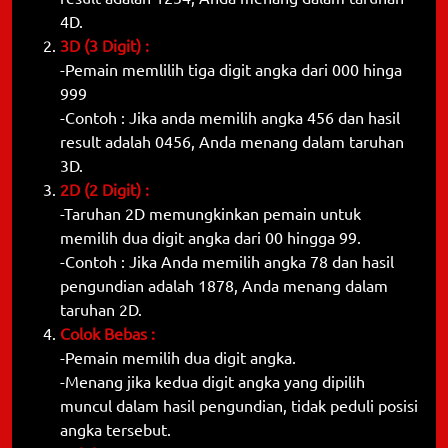
4D.
3D (3 Digit) :
-Pemain memlilih tiga digit angka dari 000 hinga
999
-Contoh : Jika anda memilih angka 456 dan hasil
result adalah 0456, Anda menang dalam taruhan
3D.
2D (2 Digit) :
-Taruhan 2D memungkinkan pemain untuk
memilih dua digit angka dari 00 hingga 99.
-Contoh : Jika Anda memilih angka 78 dan hasil
pengundian adalah 1878, Anda menang dalam
taruhan 2D.
Colok Bebas :
-Pemain memilih dua digit angka.
-Menang jika kedua digit angka yang dipilih
muncul dalam hasil pengundian, tidak peduli posisi
angka tersebut.