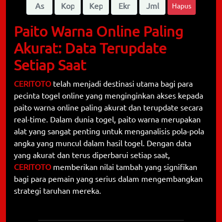
Paito Warna Online Paling
Akurat: Data Terupdate
Setiap Saat
CERITOTO
telah menjadi destinasi utama bagi para
pecinta togel online yang menginginkan akses kepada
paito warna online paling akurat dan terupdate secara
real-time. Dalam dunia togel, paito warna merupakan
alat yang sangat penting untuk menganalisis pola-pola
angka yang muncul dalam hasil togel. Dengan data
yang akurat dan terus diperbarui setiap saat,
CERITOTO
memberikan nilai tambah yang signifikan
bagi para pemain yang serius dalam mengembangkan
strategi taruhan mereka.