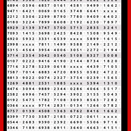
6
8
9
4
4
0
5
9
6
6
6
8
5
7
3
0
1
6
1
7
4
5
8
1
9
9
4
9
9
9
1
6
6
2
8
9
4
7
1
8
6
4
2
1
3
0
0
6
9
6
0
1
6
5
2
3
7
4
8
3
6
6
4
1
5
x
x
x
x
-
2
2
1
2
3
5
3
0
6
6
2
2
9
9
9
8
7
9
0
9
7
7
8
0
8
9
4
0
9
9
6
4
0
2
2
0
1
8
0
8
3
2
2
4
6
7
8
9
9
9
8
6
0
8
8
2
1
9
2
2
6
2
3
0
3
7
8
9
7
7
6
9
2
9
2
2
1
3
9
3
3
7
4
7
2
5
7
0
0
0
5
7
1
3
4
2
8
3
5
8
3
2
4
1
5
7
0
9
3
3
1
4
1
5
6
3
6
9
8
8
2
4
2
5
7
8
4
2
8
1
1
5
0
8
8
9
5
4
9
4
6
9
2
0
2
5
9
3
2
5
3
3
3
1
4
6
5
3
9
3
x
x
x
x
-
5
8
9
9
9
1
6
1
5
6
2
9
9
8
8
x
x
x
x
-
7
8
1
1
2
1
4
9
9
9
9
5
8
8
7
2
1
4
9
4
2
2
1
2
3
5
3
1
5
6
4
5
6
4
1
3
9
5
4
9
4
0
0
6
6
3
0
5
1
6
2
2
7
2
9
2
1
9
4
4
3
7
1
4
5
2
3
5
4
9
3
0
4
2
6
0
5
4
0
4
5
1
0
8
8
8
3
2
7
9
5
0
0
8
8
0
1
0
7
7
0
2
2
2
4
9
4
1
6
7
4
1
9
0
9
2
1
4
4
8
8
7
3
4
7
1
8
2
0
2
7
7
1
6
7
3
2
7
8
6
5
2
3
9
3
0
6
1
8
9
x
x
x
x
-
4
4
3
9
3
7
1
0
5
5
7
5
8
7
6
7
0
1
4
5
6
8
8
3
2
4
7
2
0
2
8
9
5
5
1
0
5
8
2
1
4
7
2
2
4
8
8
1
3
4
9
0
2
2
4
0
0
7
4
2
2
3
2
7
9
3
7
5
4
9
0
2
3
9
3
1
5
6
5
2
1
2
6
9
6
4
8
8
1
9
2
5
3
1
4
1
8
8
5
4
x
x
x
x
-
5
3
9
4
4
1
3
1
0
1
8
4
7
6
4
3
0
9
4
4
9
8
8
9
8
2
3
4
4
8
0
2
8
6
5
4
0
6
6
3
5
5
1
7
8
2
5
8
2
1
6
9
9
6
6
7
4
5
7
3
5
2
9
4
4
3
9
0
2
2
3
1
5
5
1
5
0
4
3
7
0
1
9
2
2
5
4
7
5
3
1
7
8
2
1
7
1
0
8
8
3
0
9
3
3
8
5
6
3
9
7
2
8
2
1
0
3
6
6
3
x
x
x
x
-
9
7
1
4
5
2
8
3
1
4
0
1
3
4
7
1
2
6
6
3
0
7
8
2
1
8
7
5
7
3
0
1
3
9
3
4
5
0
8
8
1
3
6
3
9
6
7
6
2
8
8
4
1
6
7
1
6
6
2
8
8
3
9
9
9
7
7
3
0
3
3
5
8
7
6
2
1
8
5
4
0
7
2
2
4
0
6
1
1
2
x
x
x
x
-
0
5
4
4
8
2
6
8
3
2
9
3
9
0
9
2
3
9
2
2
6
6
9
0
9
5
5
0
6
6
9
7
1
6
7
3
3
4
6
1
7
1
8
9
8
6
9
3
8
2
6
9
1
1
2
3
6
4
0
4
4
6
6
3
9
4
1
5
1
6