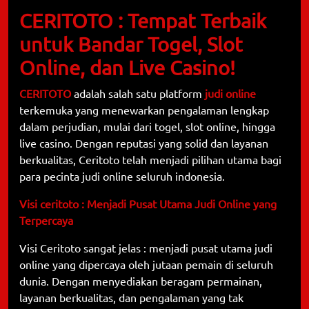
CERITOTO : Tempat Terbaik
untuk Bandar Togel, Slot
Online, dan Live Casino!
CERITOTO
adalah salah satu platform
judi online
terkemuka yang menewarkan pengalaman lengkap
dalam perjudian, mulai dari togel, slot online, hingga
live casino. Dengan reputasi yang solid dan layanan
berkualitas, Ceritoto telah menjadi pilihan utama bagi
para pecinta judi online seluruh indonesia.
Visi ceritoto : Menjadi Pusat Utama Judi Online yang
Terpercaya
Visi Ceritoto sangat jelas : menjadi pusat utama judi
online yang dipercaya oleh jutaan pemain di seluruh
dunia. Dengan menyediakan beragam permainan,
layanan berkualitas, dan pengalaman yang tak