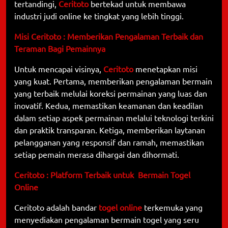
tertandingi,
Ceritoto
bertekad untuk membawa
industri judi online ke tingkat yang lebih tinggi.
Misi Ceritoto : Memberikan Pengalaman Terbaik dan
Teraman Bagi Pemainnya
Untuk mencapai visinya,
Ceritoto
menetapkan misi
yang kuat. Pertama, memberikan pengalaman bermain
yang terbaik melulai koreksi permainan yang luas dan
inovatif. Kedua, memastikan keamanan dan keadilan
dalam setiap aspek permainan melalui teknologi terkini
dan praktik transparan. Ketiga, memberikan laytanan
pelangganan yang responsif dan ramah, memastikan
setiap pemain merasa dihargai dan dihormati.
Ceritoto : Platform Terbaik untuk Bermain Togel
Online
Ceritoto adalah bandar
togel online
terkemuka yang
menyediakan pengalaman bermain togel yang seru