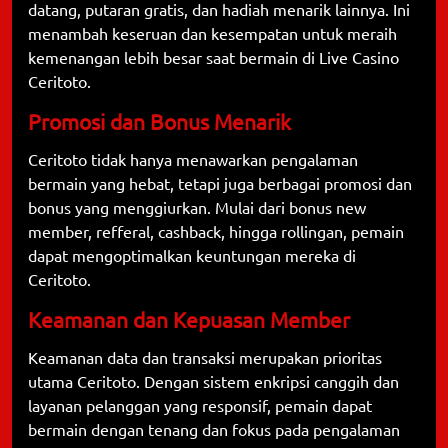
datang, putaran gratis, dan hadiah menarik lainnya. Ini
menambah keseruan dan kesempatan untuk meraih
kemenangan lebih besar saat bermain di Live Casino
Ceritoto.
Promosi dan Bonus Menarik
Ceritoto tidak hanya menawarkan pengalaman
bermain yang hebat, tetapi juga berbagai promosi dan
bonus yang menggiurkan. Mulai dari bonus new
member, refferal, cashback, hingga rollingan, pemain
dapat mengoptimalkan keuntungan mereka di
Ceritoto.
Keamanan dan Kepuasan Member
Keamanan data dan transaksi merupakan prioritas
utama Ceritoto. Dengan sistem enkripsi canggih dan
layanan pelanggan yang responsif, pemain dapat
bermain dengan tenang dan fokus pada pengalaman