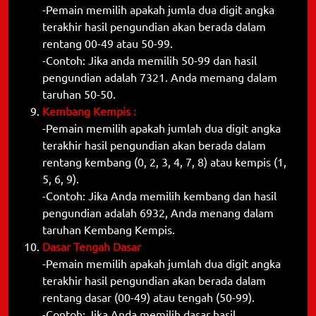
-Pemain memilih apakah jumla dua digit angka
terakhir hasil pengundian akan berada dalam
rentang 00-49 atau 50-99.
-Contoh: Jika anda memilih 50-99 dan hasil
pengundian adalah 7321. Anda memang dalam
taruhan 50-50.
Kembang Kempis :
-Pemain memilih apakah jumlah dua digit angka
terakhir hasil pengundian akan berada dalam
rentang kembang (0, 2, 3, 4, 7, 8) atau kempis (1,
5, 6, 9).
-Contoh: Jika Anda memilih kembang dan hasil
pengundian adalah 6932, Anda menang dalam
taruhan Kembang Kempis.
Dasar Tengah Dasar
-Pemain memilih apakah jumlah dua digit angka
terakhir hasil pengundian akan berada dalam
rentang dasar (00-49) atau tengah (50-99).
-Contoh: Jika Anda memilih dasar hasil