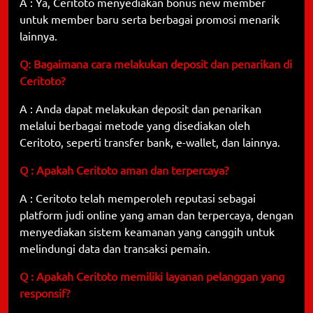
A : Ya, Ceritoto menyediakan bonus new member
untuk member baru serta berbagai promosi menarik
lainnya.
Q: Bagaimana cara melakukan deposit dan penarikan di
Ceritoto?
A : Anda dapat melakukan deposit dan penarikan
melalui berbagai metode yang disediakan oleh
Ceritoto, seperti transfer bank, e-wallet, dan lainnya.
Q : Apakah Ceritoto aman dan terpercaya?
A : Ceritoto telah memperoleh reputasi sebagai
platform judi online yang aman dan terpercaya, dengan
menyediakan sistem keamanan yang canggih untuk
melindungi data dan transaksi pemain.
Q : Apakah Ceritoto memiliki layanan pelanggan yang
responsif?