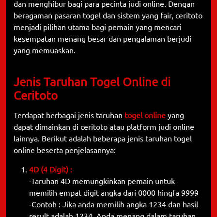
dan menghibur bagi para pecinta judi online. Dengan
beragaman pasaran togel dan sistem yang fair, ceritoto
menjadi pilihan utama bagi pemain yang mencari
kesempatan menang besar dan pengalaman berjudi
yang memuaskan.
Jenis Taruhan Togel Online di
Ceritoto
Terdapat berbagai jenis taruhan
togel online
yang
dapat dimainkan di ceritoto atau platform judi online
lainnya. Berikut adalah beberapa jenis taruhan togel
online beserta penjelasannya:
4D (4 Digit) :
-Taruhan 4D memungkinkan pemain untuk
memilih empat digit angka dari 0000 hingfa 9999
-Contoh : Jika anda memilih angka 1234 dan hasil
result adalah 1234, Anda menang dalam taruhan