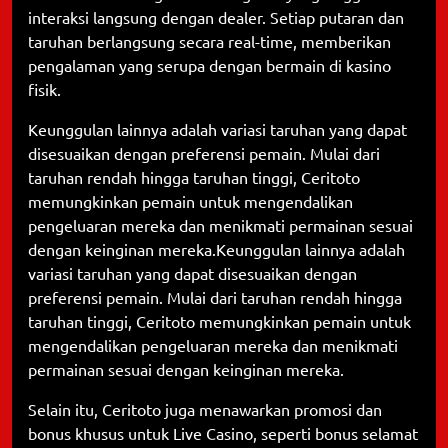
interaksi langsung dengan dealer. Setiap putaran dan
taruhan berlangsung secara real-time, memberikan
pengalaman yang serupa dengan bermain di kasino
fisik.
Keunggulan lainnya adalah variasi taruhan yang dapat
disesuaikan dengan preferensi pemain. Mulai dari
taruhan rendah hingga taruhan tinggi, Ceritoto
memungkinkan pemain untuk mengendalikan
pengeluaran mereka dan menikmati permainan sesuai
dengan keinginan mereka.Keunggulan lainnya adalah
variasi taruhan yang dapat disesuaikan dengan
preferensi pemain. Mulai dari taruhan rendah hingga
taruhan tinggi, Ceritoto memungkinkan pemain untuk
mengendalikan pengeluaran mereka dan menikmati
permainan sesuai dengan keinginan mereka.
Selain itu, Ceritoto juga menawarkan promosi dan
bonus khusus untuk Live Casino, seperti bonus selamat