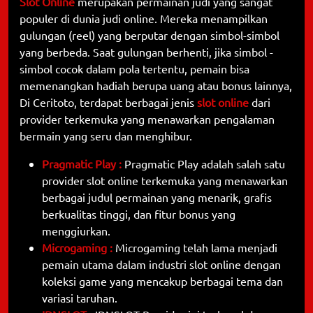
Slot Online
merupakan permainan judi yang sangat
populer di dunia judi online. Mereka menampilkan
gulungan (reel) yang berputar dengan simbol-simbol
yang berbeda. Saat gulungan berhenti, jika simbol -
simbol cocok dalam pola tertentu, pemain bisa
memenangkan hadiah berupa uang atau bonus lainnya,
Di Ceritoto, terdapat berbagai jenis
slot online
dari
provider terkemuka yang menawarkan pengalaman
bermain yang seru dan menghibur.
Pragmatic Play :
Pragmatic Play adalah salah satu
provider slot online terkemuka yang menawarkan
berbagai judul permainan yang menarik, grafis
berkualitas tinggi, dan fitur bonus yang
menggiurkan.
Microgaming :
Microgaming telah lama menjadi
pemain utama dalam industri slot online dengan
koleksi game yang mencakup berbagai tema dan
variasi taruhan.