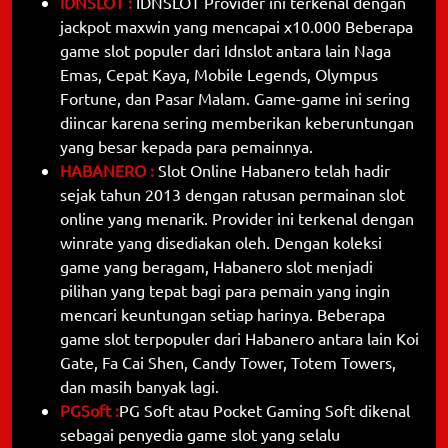
IDNSLOT :
IDNSLOT Provider ini terkenal dengan
jackpot maxwin yang mencapai x10.000 Beberapa
game slot populer dari Idnslot antara lain Naga
Emas, Cepat Kaya, Mobile Legends, Olympus
Fortune, dan Pasar Malam. Game-game ini sering
diincar karena sering memberikan keberuntungan
yang besar kepada para pemainnya.
HABANERO :
Slot Online Habanero telah hadir
sejak tahun 2013 dengan ratusan permainan slot
online yang menarik. Provider ini terkenal dengan
winrate yang disediakan oleh. Dengan koleksi
game yang beragam, Habanero slot menjadi
pilihan yang tepat bagi para pemain yang ingin
mencari keuntungan setiap harinya. Beberapa
game slot terpopuler dari Habanero antara lain Koi
Gate, Fa Cai Shen, Candy Tower, Totem Towers,
dan masih banyak lagi.
PGSoft :
PG Soft atau Pocket Gaming Soft dikenal
sebagai penyedia game slot yang selalu