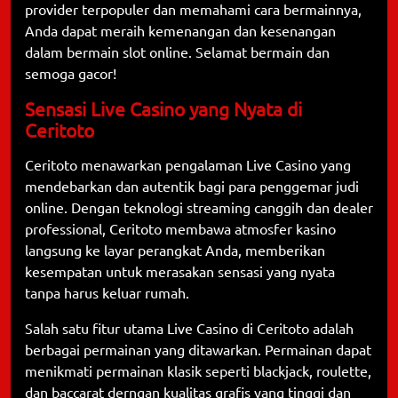
provider terpopuler dan memahami cara bermainnya,
Anda dapat meraih kemenangan dan kesenangan
dalam bermain slot online. Selamat bermain dan
semoga gacor!
Sensasi Live Casino yang Nyata di
Ceritoto
Ceritoto menawarkan pengalaman Live Casino yang
mendebarkan dan autentik bagi para penggemar judi
online. Dengan teknologi streaming canggih dan dealer
professional, Ceritoto membawa atmosfer kasino
langsung ke layar perangkat Anda, memberikan
kesempatan untuk merasakan sensasi yang nyata
tanpa harus keluar rumah.
Salah satu fitur utama Live Casino di Ceritoto adalah
berbagai permainan yang ditawarkan. Permainan dapat
menikmati permainan klasik seperti blackjack, roulette,
dan baccarat derngan kualitas grafis yang tinggi dan