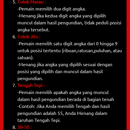
Colok Macau :
-Pemain memilih dua digit angka.
-Menang jika kedua digit angka yang dipilih
muncul dalam hasil pengundian, tidak peduli posisi
angka tersebut.
Colok Jitu :
-Pemain memilih satu digit angka dari 0 hingga 9
untuk posisi tertentu (ribuan,ratusan,puluhan, atau
satuan).
-Menang jika angka yang dipilih sesuai dengan
posisi yang dipilih dan muncul dalam hasil
pengundian.
Tengah Tepi :
-Pemain memilih apakah angka yang muncul
dalam hasil pengundian berada di bagian tenah
-Contoh: Jika Anda memilih Tengah dan hasil
pengundian adalah 55, Anda Menang dalam
taruhan Tengah Tepi.
50-50 :