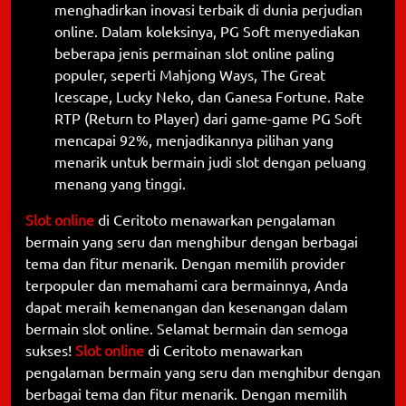
menghadirkan inovasi terbaik di dunia perjudian
online. Dalam koleksinya, PG Soft menyediakan
beberapa jenis permainan slot online paling
populer, seperti Mahjong Ways, The Great
Icescape, Lucky Neko, dan Ganesa Fortune. Rate
RTP (Return to Player) dari game-game PG Soft
mencapai 92%, menjadikannya pilihan yang
menarik untuk bermain judi slot dengan peluang
menang yang tinggi.
Slot online
di Ceritoto menawarkan pengalaman
bermain yang seru dan menghibur dengan berbagai
tema dan fitur menarik. Dengan memilih provider
terpopuler dan memahami cara bermainnya, Anda
dapat meraih kemenangan dan kesenangan dalam
bermain slot online. Selamat bermain dan semoga
sukses!
Slot online
di Ceritoto menawarkan
pengalaman bermain yang seru dan menghibur dengan
berbagai tema dan fitur menarik. Dengan memilih