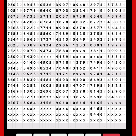
9
3
0
2
2
6
9
4
5
9
0
5
3
6
9
3
9
0
7
7
0
9
4
8
3
2
9
7
4
2
3
7
8
2
1
1
0
5
4
9
9
7
7
6
4
9
6
4
0
4
8
7
0
3
3
2
5
2
4
6
7
9
1
9
1
0
8
0
5
5
7
6
7
5
3
4
7
3
3
6
5
7
1
1
2
2
0
3
7
1
6
7
3
8
2
6
5
4
8
3
4
8
7
4
2
1
2
3
9
3
4
2
8
8
7
6
7
6
4
1
3
8
7
8
6
4
0
0
2
2
8
2
7
3
1
4
5
0
3
3
9
2
6
8
5
7
2
2
2
4
7
7
1
1
2
8
9
0
0
0
6
3
7
8
6
3
5
7
7
5
5
6
4
2
6
7
1
8
3
2
6
4
5
1
6
5
5
6
0
6
7
4
8
9
8
5
1
2
5
7
3
7
5
8
4
6
6
1
6
7
5
5
4
4
8
5
6
6
8
5
1
7
3
7
1
4
5
1
3
4
5
6
4
9
4
5
4
5
2
7
3
9
7
8
6
2
8
2
5
7
9
3
8
9
8
6
1
3
4
7
2
9
0
6
6
1
2
3
3
6
0
8
0
1
1
1
9
7
7
5
2
5
2
5
7
9
0
7
0
7
9
4
7
4
2
7
8
8
0
8
x
x
x
x
-
3
8
1
1
2
0
9
9
3
3
2
8
0
0
0
7
4
3
0
3
x
x
x
x
-
4
1
5
9
5
x
x
x
x
-
x
x
x
x
-
5
3
5
1
6
x
x
x
x
-
0
1
4
0
4
4
9
0
5
5
0
7
1
8
9
1
3
7
9
7
7
4
9
6
6
0
4
5
0
5
8
1
4
3
7
5
4
9
6
6
8
5
3
4
7
7
0
4
0
4
3
1
6
2
8
0
4
1
7
8
4
9
0
0
0
9
1
4
8
3
9
6
2
3
5
1
7
1
5
6
3
1
7
1
8
x
x
x
x
-
9
2
4
1
5
4
2
1
2
3
3
6
6
2
8
3
8
3
9
3
4
4
8
4
3
4
4
0
3
3
9
4
0
0
0
8
6
9
3
3
4
5
0
1
1
7
4
4
6
1
0
2
8
2
1
1
0
0
5
5
5
5
6
5
2
4
7
0
7
7
7
5
9
5
5
9
3
2
8
1
5
1
6
9
6
1
3
0
5
5
2
6
9
6
6
2
0
0
7
7
3
3
7
8
6
8
1
4
3
7
6
2
9
0
9
0
3
2
6
8
0
2
7
1
8
0
2
3
3
6
6
6
9
3
3
3
8
2
5
7
2
6
9
8
8
9
4
3
0
3
0
2
6
7
4
3
6
8
4
3
3
1
5
6
2
9
0
1
0
1
0
6
1
4
5
1
1
6
5
2
x
x
x
x
-
x
x
x
x
-
x
x
x
x
-
x
x
x
x
-
x
x
x
x
-
x
x
x
x
-
6
4
6
5
2
x
x
x
x
-
x
x
x
x
-
x
x
x
x
-
x
x
x
x
-
x
x
x
x
-
x
x
x
x
-
8
4
4
6
1
x
x
x
x
-
x
x
x
x
-
x
x
x
x
-
x
x
x
x
-
x
x
x
x
-
x
x
x
x
-
x
x
x
x
-
x
x
x
x
-
.
.
.
.
.
.
.