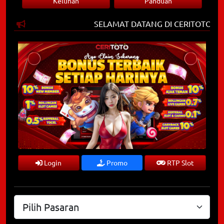
Keluhan
Panduan
SELAMAT DATANG DI CERITOTO BANDA
Login
Promo
RTP Slot